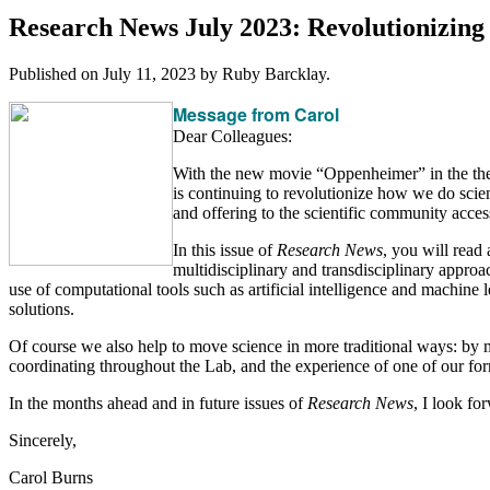
Research News July 2023: Revolutionizin
Published on
July 11, 2023
by Ruby Barcklay.
Message from Carol
Dear Colleagues:
With the new movie “Oppenheimer” in the thea
is continuing to revolutionize how we do scien
and offering to the scientific community access t
In this issue of
Research News
, you will read
multidisciplinary and transdisciplinary appro
use of computational tools such as artificial intelligence and machine 
solutions.
Of course we also help to move science in more traditional ways: by 
coordinating throughout the Lab, and the experience of one of our for
In the months ahead and in future issues of
Research News
, I look f
Sincerely,
Carol Burns