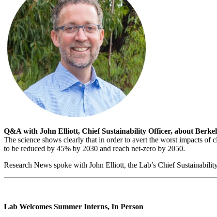
Q&A with John Elliott, Chief Sustainability Officer, about Ber
The science shows clearly that in order to avert the worst impacts of 
to be reduced by 45% by 2030 and reach net-zero by 2050.
Research News spoke with John Elliott, the Lab’s Chief Sustainability
Lab Welcomes Summer Interns, In Person