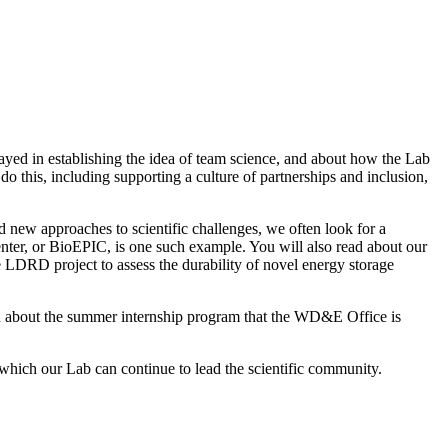
yed in establishing the idea of team science, and about how the Lab
o this, including supporting a culture of partnerships and inclusion,
 new approaches to scientific challenges, we often look for a
enter, or BioEPIC, is one such example. You will also read about our
ive LDRD project to assess the durability of novel energy storage
ead about the summer internship program that the WD&E Office is
which our Lab can continue to lead the scientific community.