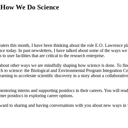
g How We Do Science
ters this month, I have been thinking about the role E.O. Lawrence pla
ce today. In past newsletters, I have talked about some of the ways we d
o user facilities that are critical to the research enterprise.
 about other ways we are mindfully shaping how science is done. To find
ach to science: the Biological and Environmental Program Integration C
learning to accelerate scientific discovery in a story about a collaborat
mentoring interns and supporting postdocs in their careers. You will r
mer postdocs in exploring career options.
orward to sharing and having conversations with you about new ways in 