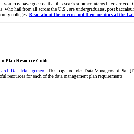
lost, you may have guessed that this year’s summer interns have arrived
, who hail from all across the U.S., are undergraduates, post baccalau
munity colleges.
Read about the interns and their mentors at the La
t Plan Resource Guide
earch Data Management
. This page includes Data Management Plan (DM
ul resources for each of the data management plan requirements.