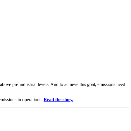
above pre-industrial levels. And to achieve this goal, emissions need
emissions in operations.
Read the story.