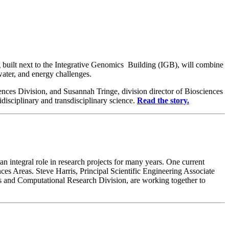
g built next to the Integrative Genomics Building (IGB), will combine
water, and energy challenges.
ces Division, and Susannah Tringe, division director of Biosciences
sciplinary and transdisciplinary science.
Read the story.
n integral role in research projects for many years. One current
s Areas. Steve Harris, Principal Scientific Engineering Associate
s and Computational Research Division, are working together to