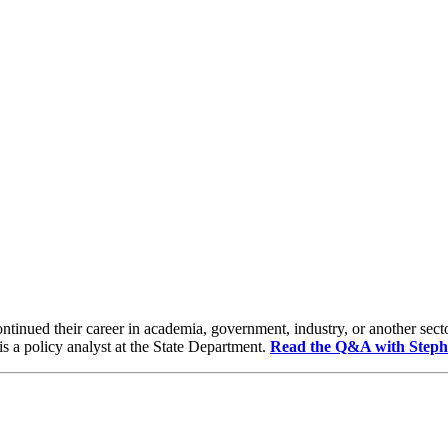
ntinued their career in academia, government, industry, or another sect
s a policy analyst at the State Department.
Read the Q&A with Steph