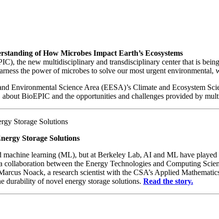
derstanding of How Microbes Impact Earth’s Ecosystems
), the new multidisciplinary and transdisciplinary center that is bein
harness the power of microbes to solve our most urgent environmental, 
 and Environmental Science Area (EESA)’s Climate and Ecosystem Scien
out BioEPIC and the opportunities and challenges provided by multidi
Energy Storage Solutions
 and machine learning (ML), but at Berkeley Lab, AI and ML have played a
 a collaboration between the Energy Technologies and Computing Science
Marcus Noack, a research scientist with the CSA’s Applied Mathematic
e durability of novel energy storage solutions.
Read the story.