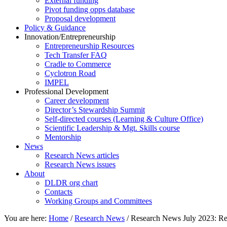
External funding
Pivot funding opps database
Proposal development
Policy & Guidance
Innovation/Entrepreneurship
Entrepreneurship Resources
Tech Transfer FAQ
Cradle to Commerce
Cyclotron Road
IMPEL
Professional Development
Career development
Director’s Stewardship Summit
Self-directed courses (Learning & Culture Office)
Scientific Leadership & Mgt. Skills course
Mentorship
News
Research News articles
Research News issues
About
DLDR org chart
Contacts
Working Groups and Committees
You are here:
Home
/
Research News
/
Research News July 2023: Re