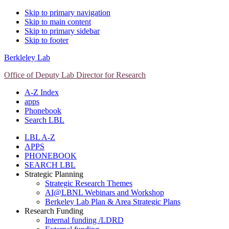
Skip to primary navigation
Skip to main content
Skip to primary sidebar
Skip to footer
Berkleley Lab
Office of Deputy Lab Director for Research
A-Z Index
apps
Phonebook
Search LBL
LBL A-Z
APPS
PHONEBOOK
SEARCH LBL
Strategic Planning
Strategic Research Themes
AI@LBNL Webinars and Workshop
Berkeley Lab Plan & Area Strategic Plans
Research Funding
Internal funding /LDRD