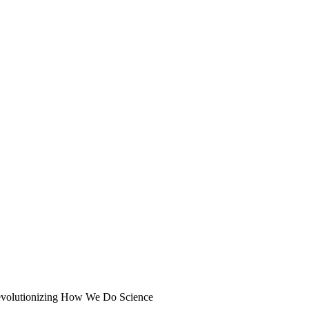
volutionizing How We Do Science