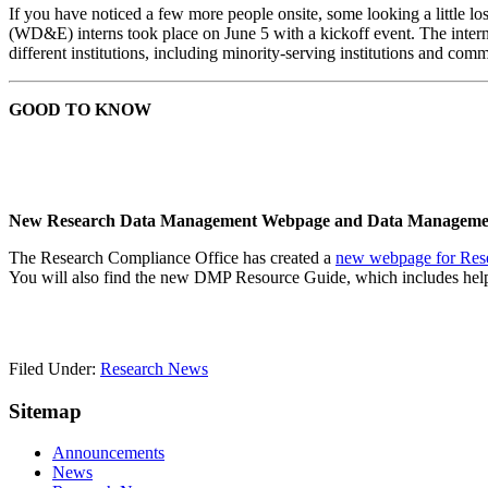
If you have noticed a few more people onsite, some looking a little 
(WD&E) interns took place on June 5 with a kickoff event. The interns
different institutions, including minority-serving institutions and com
GOOD TO KNOW
New
Research Data Management Webpage and Data Managemen
The Research Compliance Office has created a
new webpage for Res
You will also find the new DMP Resource Guide, which includes helpf
Filed Under:
Research News
Sitemap
Announcements
News