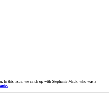
or. In this issue, we catch up with Stephanie Mack, who was a
anie.