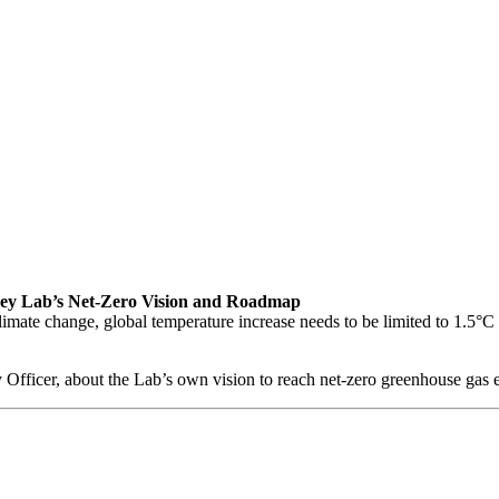
keley Lab’s Net-Zero Vision and Roadmap
climate change, global temperature increase needs to be limited to 1.5°C 
 Officer, about the Lab’s own vision to reach net-zero greenhouse gas 