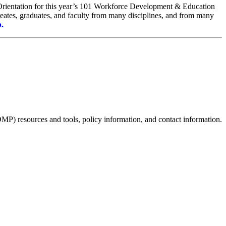
. Orientation for this year’s 101 Workforce Development & Education
reates, graduates, and faculty from many disciplines, and from many
b.
P) resources and tools, policy information, and contact information.