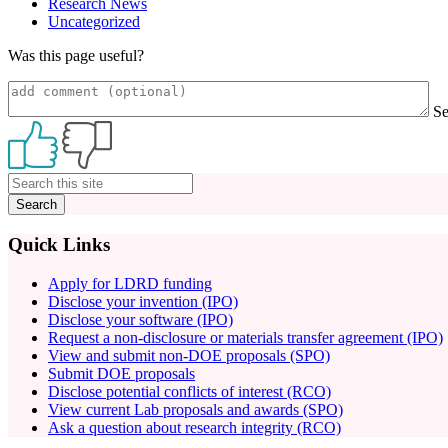
Research News
Uncategorized
Was this page useful?
S
Primary
Sidebar
Quick Links
Apply for LDRD funding
Disclose your invention (IPO)
Disclose your software (IPO)
Request a non-disclosure or materials transfer agreement (IPO)
View and submit non-DOE proposals (SPO)
Submit DOE proposals
Disclose potential conflicts of interest (RCO)
View current Lab proposals and awards (SPO)
Ask a question about research integrity (RCO)