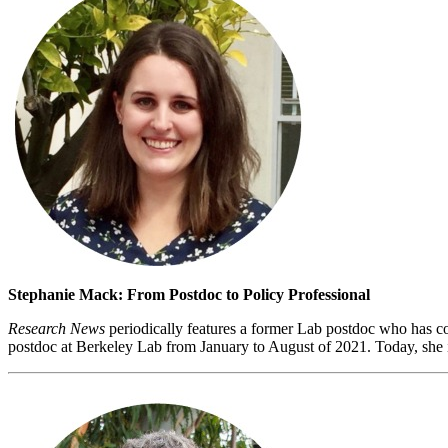
Stephanie Mack: From Postdoc to Policy Professional
Research News
periodically features a former Lab postdoc who has co
postdoc at Berkeley Lab from January to August of 2021. Today, she i