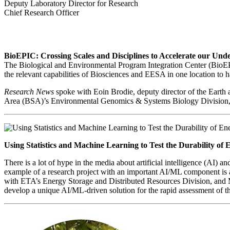
Deputy Laboratory Director for Research
Chief Research Officer
BioEPIC: Crossing Scales and Disciplines to Accelerate our Un
The Biological and Environmental Program Integration Center (BioEPIC
the relevant capabilities of Biosciences and EESA in one location to 
Research News
spoke with Eoin Brodie, deputy director of the Earth
Area (BSA)’s Environmental Genomics & Systems Biology Division, ab
Using Statistics and Machine Learning to Test the Durability of 
There is a lot of hype in the media about artificial intelligence (AI)
exampl
e of a research project with an important AI/ML component is
with ETA’s Energy Storage and Distributed Resources Division, and 
develop a unique AI/ML-driven solution for the rapid assessment of th