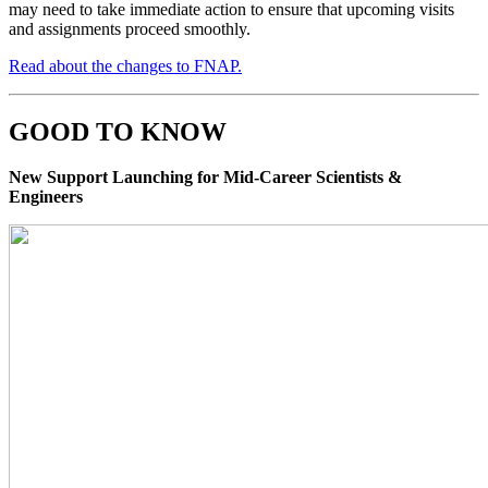
may need to take immediate action to ensure that upcoming visits
and assignments proceed smoothly.
Read about the changes to FNAP.
GOOD TO KNOW
New Support Launching for Mid-Career Scientists &
Engineers