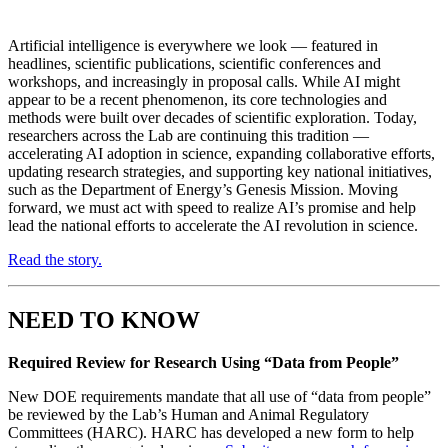
Artificial intelligence is everywhere we look — featured in
headlines, scientific publications, scientific conferences and
workshops, and increasingly in proposal calls. While AI might
appear to be a recent phenomenon, its core technologies and
methods were built over decades of scientific exploration. Today,
researchers across the Lab are continuing this tradition —
accelerating AI adoption in science, expanding collaborative efforts,
updating research strategies, and supporting key national initiatives,
such as the Department of Energy’s Genesis Mission. Moving
forward, we must act with speed to realize AI’s promise and help
lead the national efforts to accelerate the AI revolution in science.
Read the story.
NEED TO KNOW
Required Review for Research Using “Data from People”
New DOE requirements mandate that all use of “data from people”
be reviewed by the Lab’s Human and Animal Regulatory
Committees (HARC). HARC has developed a new form to help