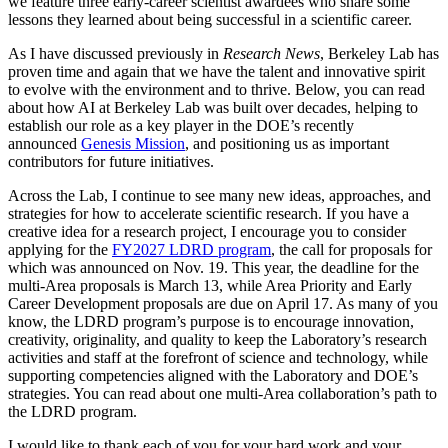
we feature three early-career scientist awardees who share some
lessons they learned about being successful in a scientific career.
As I have discussed previously in
Research News
, Berkeley Lab has
proven time and again that we have the talent and innovative spirit
to evolve with the environment and to thrive. Below, you can read
about how AI at Berkeley Lab was built over decades, helping to
establish our role as a key player in the DOE’s recently
announced
Genesis Mission
, and positioning us as important
contributors for future initiatives.
Across the Lab, I continue to see many new ideas, approaches, and
strategies for how to accelerate scientific research. If you have a
creative idea for a research project, I encourage you to consider
applying for the
FY2027 LDRD program
, the call for proposals for
which was announced on Nov. 19. This year, the deadline for the
multi-Area proposals is March 13, while Area Priority and Early
Career Development proposals are due on April 17. As many of you
know, the LDRD program’s purpose is to encourage innovation,
creativity, originality, and quality to keep the Laboratory’s research
activities and staff at the forefront of science and technology, while
supporting competencies aligned with the Laboratory and DOE’s
strategies. You can read about one multi-Area collaboration’s path to
the LDRD program.
I would like to thank each of you for your hard work and your