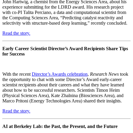
John Hartwig, a chemist from the Energy Sciences Area, about his
experience submitting for the LDRD award. His research project
with co-PI Talita Perciano, a data and computational scientist from
the Computing Sciences Area, “Predicting catalyst reactivity and
selectivity with structure-based deep learning,” recently concluded.
Read the story.
Early Career Scientist Director’s Award Recipients Share Tips
for Success
With the recent
Director’s Awards celebration
,
Research News
took
the opportunity to chat with some Director’s Award early-career
scientist recipients about their careers and what they have learned
about how to be successful researchers. Scientists Timon Heim
(Physical Sciences Area), Kate Zhalnina (Biosciences Area), and
Marco Pritoni (Energy Technologies Area) shared their insights.
Read the story.
AI at Berkeley Lab: the Past, the Present, and the Future