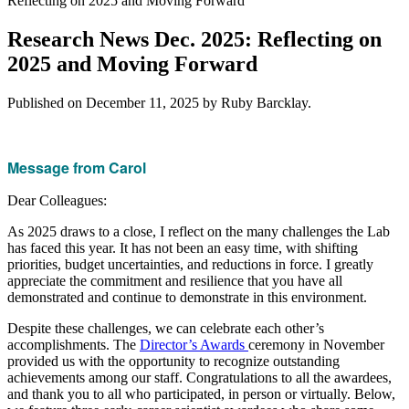
Reflecting on 2025 and Moving Forward
Research News Dec. 2025: Reflecting on
2025 and Moving Forward
Published on
December 11, 2025
by Ruby Barcklay.
Message from Carol
Dear Colleagues:
As 2025 draws to a close, I reflect on the many challenges the Lab
has faced this year. It has not been an easy time, with shifting
priorities, budget uncertainties, and reductions in force. I greatly
appreciate the commitment and resilience that you have all
demonstrated and continue to demonstrate in this environment.
Despite these challenges, we can celebrate each other’s
accomplishments. The
Director’s Awards
ceremony in November
provided us with the opportunity to recognize outstanding
achievements among our staff. Congratulations to all the awardees,
and thank you to all who participated, in person or virtually. Below,