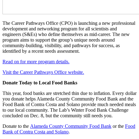
The Career Pathways Office (CPO) is launching a new professional
development and networking program for all scientists and
engineers (S&Es) who define themselves as mid-career. The new
program aims to support the group’s unique needs around
community-building, visibility, and pathways for success, as
identified by a recent needs assessment.
Read on for more program details.
Visit the Career Pathways Office website.
Donate Today to Local Food Banks
This year, food banks are stretched thin due to inflation. Every dollar
you donate helps Alameda County Community Food Bank and the
Food Bank of Contra Costa and Solano provide much needed meals
to our local community. The Lab’s Winter Food Bank Challenge
concluded on Dec. 8, but the community still needs you.
Donate to the
Alameda County Community Food Bank
or the
Food
Bank of Contra Costa and Solano
.