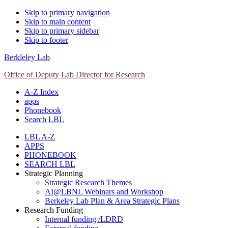
Skip to primary navigation
Skip to main content
Skip to primary sidebar
Skip to footer
Berkleley Lab
Office of Deputy Lab Director for Research
A-Z Index
apps
Phonebook
Search LBL
LBL A-Z
APPS
PHONEBOOK
SEARCH LBL
Strategic Planning
Strategic Research Themes
AI@LBNL Webinars and Workshop
Berkeley Lab Plan & Area Strategic Plans
Research Funding
Internal funding /LDRD