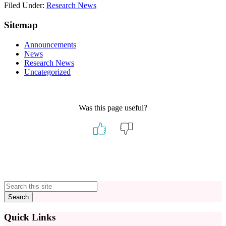
Filed Under:
Research News
Sitemap
Announcements
News
Research News
Uncategorized
Was this page useful?
Primary
Sidebar
Quick Links