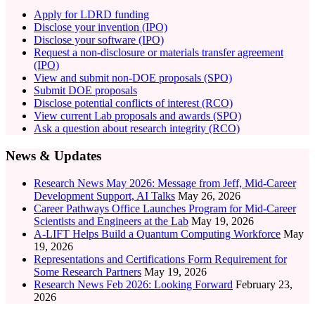
Apply for LDRD funding
Disclose your invention (IPO)
Disclose your software (IPO)
Request a non-disclosure or materials transfer agreement
(IPO)
View and submit non-DOE proposals (SPO)
Submit DOE proposals
Disclose potential conflicts of interest (RCO)
View current Lab proposals and awards (SPO)
Ask a question about research integrity (RCO)
News & Updates
Research News May 2026: Message from Jeff, Mid-Career
Development Support, AI Talks
May 26, 2026
Career Pathways Office Launches Program for Mid-Career
Scientists and Engineers at the Lab
May 19, 2026
A-LIFT Helps Build a Quantum Computing Workforce
May
19, 2026
Representations and Certifications Form Requirement for
Some Research Partners
May 19, 2026
Research News Feb 2026: Looking Forward
February 23,
2026