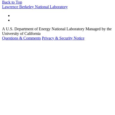
Back to Top
Footer
Lawrence Berkeley National Laboratory
A U.S. Department of Energy National Laboratory Managed by the
University of California
Questions & Comments
Privacy & Security Notice