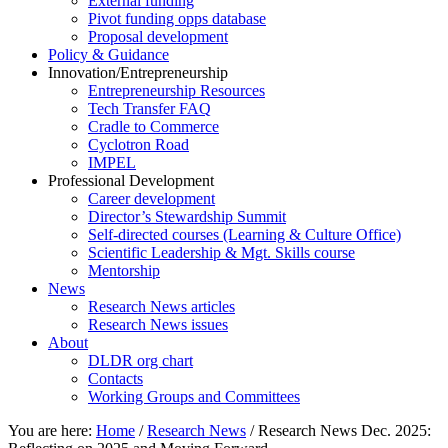
External funding
Pivot funding opps database
Proposal development
Policy & Guidance
Innovation/Entrepreneurship
Entrepreneurship Resources
Tech Transfer FAQ
Cradle to Commerce
Cyclotron Road
IMPEL
Professional Development
Career development
Director’s Stewardship Summit
Self-directed courses (Learning & Culture Office)
Scientific Leadership & Mgt. Skills course
Mentorship
News
Research News articles
Research News issues
About
DLDR org chart
Contacts
Working Groups and Committees
You are here:
Home
/
Research News
/
Research News Dec. 2025: