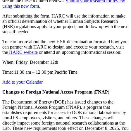
streamline these required reviews.
Submit your research for review
using this new form.
After submitting the form, HARC will use the information to make
an official determination of whether Human Subjects Research
(HSR) regulations apply to your project, and follow up with the next
steps if needed.
To learn more about the new HSR determination form and how you
can partner with HARC to design and execute your research, visit
the
HARC website
or attend an upcoming informational session:
When: Friday, December 12th
Time: 11:30 am – 12:30 pm Pacific Time
Add to your Calendar
.
Changes to Foreign National Access Program (FNAP)
The Department of Energy (DOE) has issued changes to the
Foreign National Access Program (FNAP), a program that
establishes requirements for access to DOE national laboratories by
non-U.S. employees, visitors, and others. These changes will
directly impact some foreign national research collaborations at the
Lab. These new requirements took effect on December 8, 2025. You