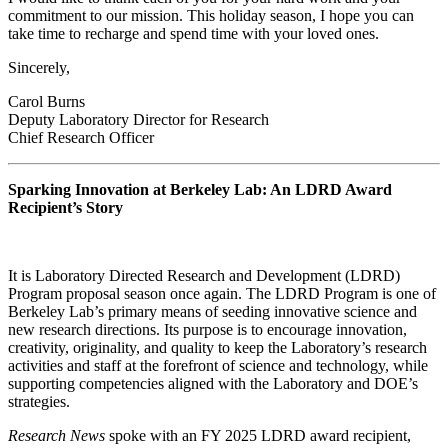
commitment to our mission. This holiday season, I hope you can
take time to recharge and spend time with your loved ones.
Sincerely,
Carol Burns
Deputy Laboratory Director for Research
Chief Research Officer
Sparking Innovation at Berkeley Lab: An LDRD Award
Recipient’s Story
It is Laboratory Directed Research and Development (LDRD)
Program proposal season once again. The LDRD Program is one of
Berkeley Lab’s primary means of seeding innovative science and
new research directions. Its purpose is to encourage innovation,
creativity, originality, and quality to keep the Laboratory’s research
activities and staff at the forefront of science and technology, while
supporting competencies aligned with the Laboratory and DOE’s
strategies.
Research News
spoke with an FY 2025 LDRD award recipient,