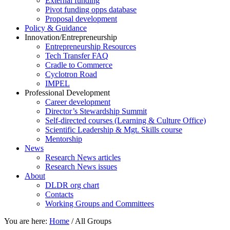
External funding
Pivot funding opps database
Proposal development
Policy & Guidance
Innovation/Entrepreneurship
Entrepreneurship Resources
Tech Transfer FAQ
Cradle to Commerce
Cyclotron Road
IMPEL
Professional Development
Career development
Director’s Stewardship Summit
Self-directed courses (Learning & Culture Office)
Scientific Leadership & Mgt. Skills course
Mentorship
News
Research News articles
Research News issues
About
DLDR org chart
Contacts
Working Groups and Committees
You are here:
Home
/
All Groups