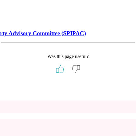
operty Advisory Committee (SPIPAC)
Was this page useful?