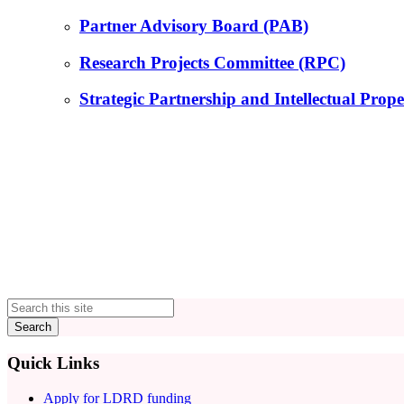
Partner Advisory Board (PAB)
Research Projects Committee (RPC)
Strategic Partnership and Intellectual Pr
Primary
Sidebar
Quick Links
Apply for LDRD funding