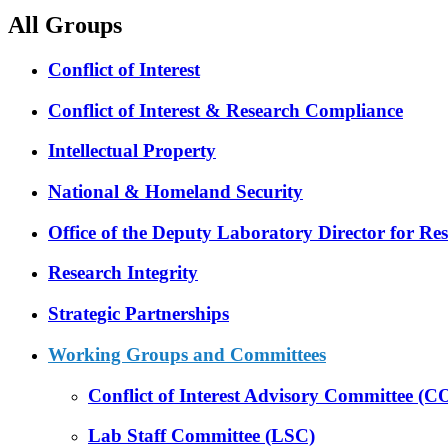
All Groups
Conflict of Interest
Conflict of Interest & Research Compliance
Intellectual Property
National & Homeland Security
Office of the Deputy Laboratory Director for R
Research Integrity
Strategic Partnerships
Working Groups and Committees
Conflict of Interest Advisory Committee (
Lab Staff Committee (LSC)