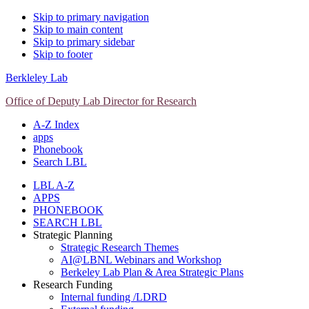
Skip to primary navigation
Skip to main content
Skip to primary sidebar
Skip to footer
Berkleley Lab
Office of Deputy Lab Director for Research
A-Z Index
apps
Phonebook
Search LBL
LBL A-Z
APPS
PHONEBOOK
SEARCH LBL
Strategic Planning
Strategic Research Themes
AI@LBNL Webinars and Workshop
Berkeley Lab Plan & Area Strategic Plans
Research Funding
Internal funding /LDRD