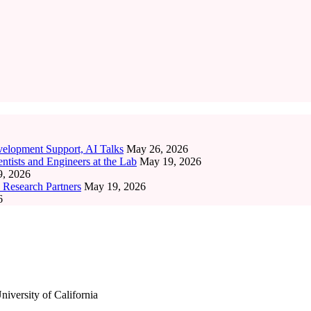
elopment Support, AI Talks
May 26, 2026
tists and Engineers at the Lab
May 19, 2026
, 2026
 Research Partners
May 19, 2026
6
iversity of California