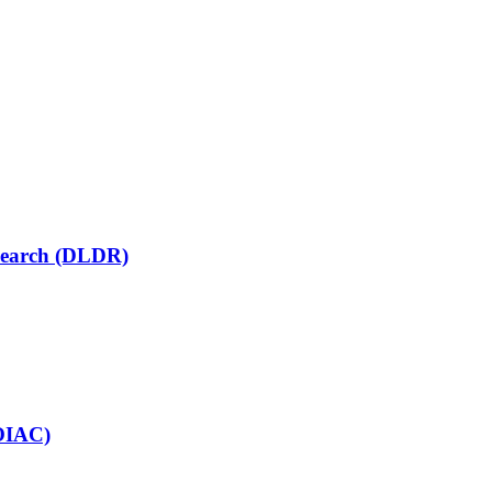
esearch (DLDR)
COIAC)