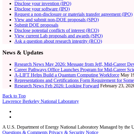
Disclose your invention (IPO)
Disclose your software (IPO)
Request a non-disclosure or materials transfer agreement (IPO)
View and submit non-DOE proposals (SPO)
Submit DOE proposals
Disclose potential conflicts of interest (RCO)
View current Lab proposals and awards (SPO)
Ask a question about research integrity (RCO)
News & Updates
Research News May 2026: Message from Jeff, Mid-Career Dev
Career Pathways Office Launches Program for Mid-Career Scien
A-LIFT Helps Build a Quantum Computing Workforce
May 19
Representations and Certifications Form Requirement for Some
Research News Feb 2026: Looking Forward
February 23, 202
Back to Top
Footer
Lawrence Berkeley National Laboratory
A U.S. Department of Energy National Laboratory Managed by the Un
Questions & Comments
Privacy & Security Notice